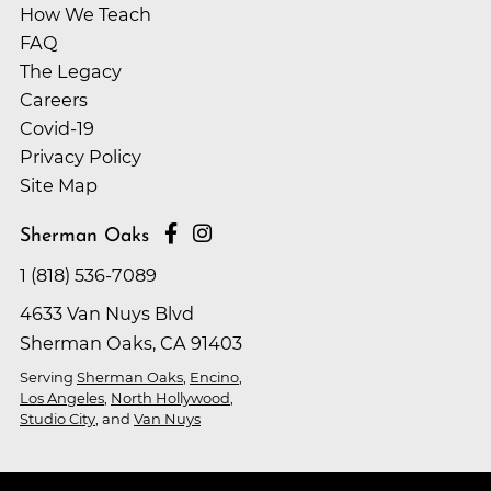
How We Teach
FAQ
The Legacy
Careers
Covid-19
Privacy Policy
Site Map
Sherman Oaks
1 (818) 536-7089
4633 Van Nuys Blvd
Sherman Oaks, CA 91403
Serving
Sherman Oaks
,
Encino
,
Los Angeles
,
North Hollywood
,
Studio City
, and
Van Nuys