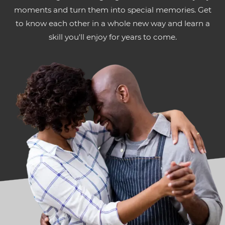
moments and turn them into special memories. Get
to know each other in a whole new way and learn a
skill you'll enjoy for years to come.