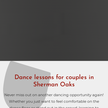
Dance lessons for couples in
Sherman Oaks
Never miss out on another dancing opportunity again!
Whether you just want to feel comfortable on the
dance floor or stand out in the crowd, learning to