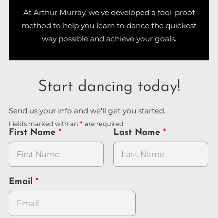
At Arthur Murray, we've developed a fool-proof
method to help you learn to dance the quickest
way possible and achieve your goals.
Start dancing today!
Send us your info and we'll get you started.
Fields marked with an
are required
First Name
Last Name
Email