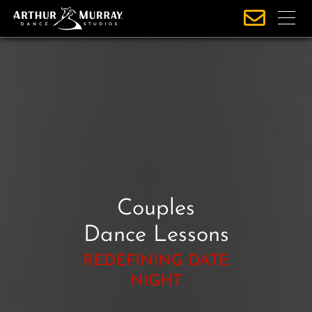
S
k
i
p
t
o
c
o
n
t
e
Couples
n
t
Dance Lessons
REDEFINING DATE
NIGHT