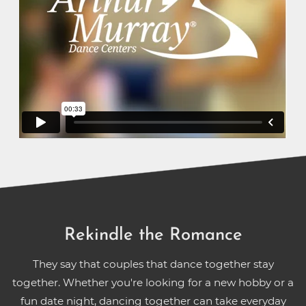
Rekindle the Romance
They say that couples that dance together stay
together. Whether you're looking for a new hobby or a
fun date night, dancing together can take everyday