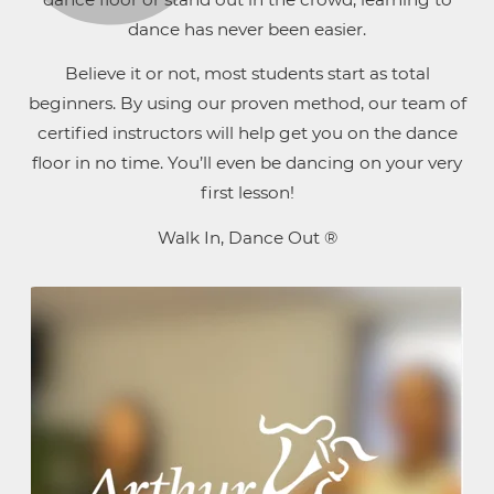
dance has never been easier.
Believe it or not, most students start as total
beginners. By using our proven method, our team of
certified instructors will help get you on the dance
floor in no time. You’ll even be dancing on your very
first lesson!
Walk In, Dance Out ®