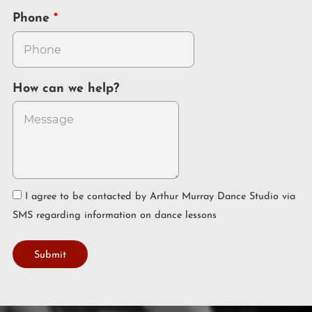
Phone
How can we help?
I agree to be contacted by Arthur Murray Dance Studio via
SMS regarding information on dance lessons
Submit