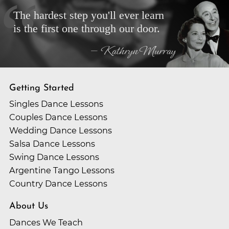
The hardest step you'll ever learn
is the first one through our door.
— Kathryn Murray
Getting Started
Singles Dance Lessons
Couples Dance Lessons
Wedding Dance Lessons
Salsa Dance Lessons
Swing Dance Lessons
Argentine Tango Lessons
Country Dance Lessons
About Us
Dances We Teach