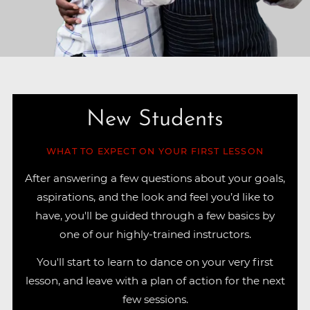
New Students
WHAT TO EXPECT ON YOUR FIRST LESSON
After answering a few questions about your goals,
aspirations, and the look and feel you’d like to
have, you'll be guided through a few basics by
one of our highly-trained instructors.
You'll start to learn to dance on your very first
lesson, and leave with a plan of action for the next
few sessions.