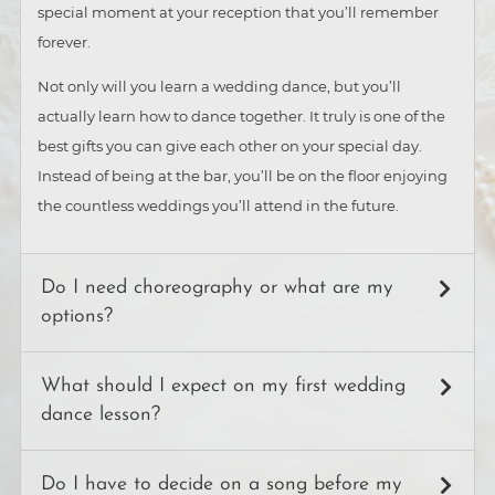
special moment at your reception that you’ll remember
forever.
Not only will you learn a wedding dance, but you’ll
actually learn how to dance together. It truly is one of the
best gifts you can give each other on your special day.
Instead of being at the bar, you’ll be on the floor enjoying
the countless weddings you’ll attend in the future.
Do I need choreography or what are my
options?
Generally, there are three ways couples choose to
What should I expect on my first wedding
structure their wedding dance:
dance lesson?
Choreography
After answering a few questions about your venue, dress,
A set of planned steps. Choreography can be as simple or
Do I have to decide on a song before my
and the look and feel you’d like to have, your instructor