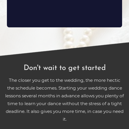
Don't wait to get started
The closer you get to the wedding, the more hectic
the schedule becomes. Starting your wedding dance
lessons several months in advance allows you plenty of
time to learn your dance without the stress of a tight
deadline. It also gives you more time, in case you need
it.