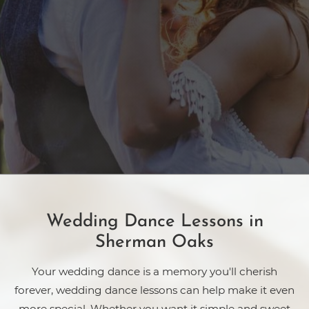
Wedding Dance Lessons in
Sherman Oaks
Your wedding dance is a memory you'll cherish
forever, wedding dance lessons can help make it even
more special. Whether you want it simple and sweet