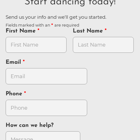
Start dancing today!
Send us your info and we'll get you started.
Fields marked with an
are required
First Name
Last Name
Email
Phone
How can we help?