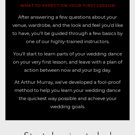
WHAT TO EXPECT ON YOUR FIRST LESSON
After answering a few questions about your
venue, wardrobe, and the look and feel you’d like
to have, you'll be guided through a few basics by
one of our highly-trained instructors.
You'll start to learn parts of your wedding dance
on your very first lesson, and leave with a plan of
action between now and your big day.
At Arthur Murray, we've developed a fool-proof
method to help you learn your wedding dance
the quickest way possible and achieve your
wedding goals.