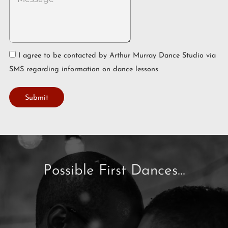
I agree to be contacted by Arthur Murray Dance Studio via
SMS regarding information on dance lessons
Submit
Possible First Dances...