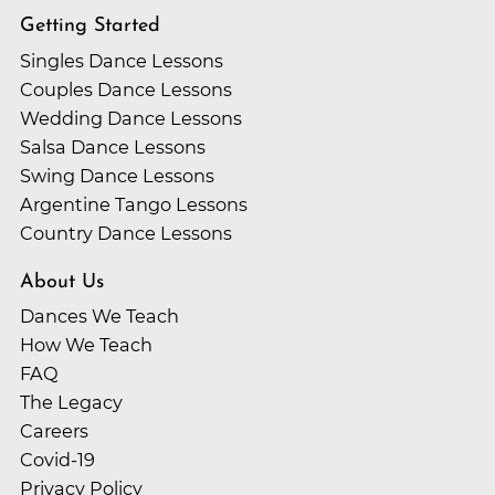
future spouse?
Looking to start your wedding dance? Your first class is
Getting Started
only $59!
While there are trending wedding songs from year to
Singles Dance Lessons
year, the biggest question to ask yourself is “Do I like it?”
Couples Dance Lessons
Your first dance together is something you’ll always
Wedding Dance Lessons
remember. Make it to something you love!
Salsa Dance Lessons
Swing Dance Lessons
Argentine Tango Lessons
Country Dance Lessons
About Us
Dances We Teach
How We Teach
FAQ
The Legacy
Careers
Covid-19
Privacy Policy