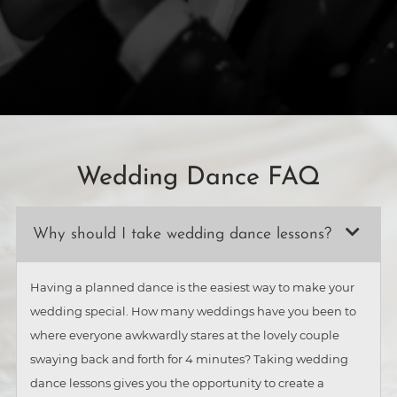
Wedding Dance FAQ
Why should I take wedding dance lessons?
Having a planned dance is the easiest way to make your
wedding special. How many weddings have you been to
where everyone awkwardly stares at the lovely couple
swaying back and forth for 4 minutes? Taking wedding
dance lessons gives you the opportunity to create a