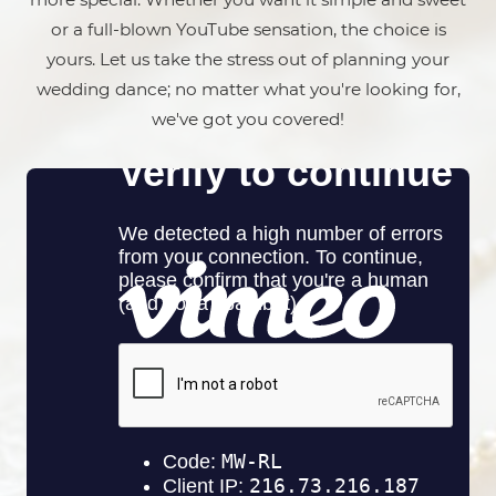
or a full-blown YouTube sensation, the choice is
yours. Let us take the stress out of planning your
wedding dance; no matter what you're looking for,
we've got you covered!