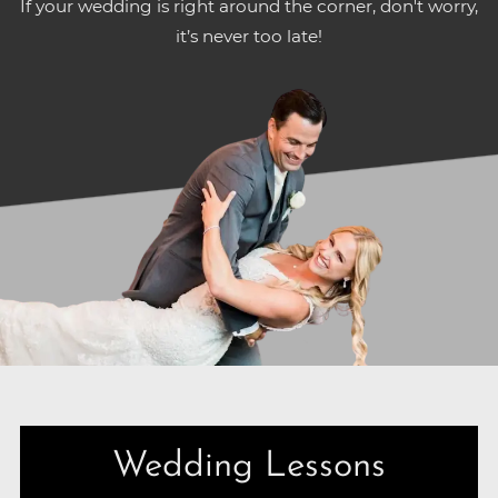
If your wedding is right around the corner, don't worry,
it’s never too late!
Wedding Lessons