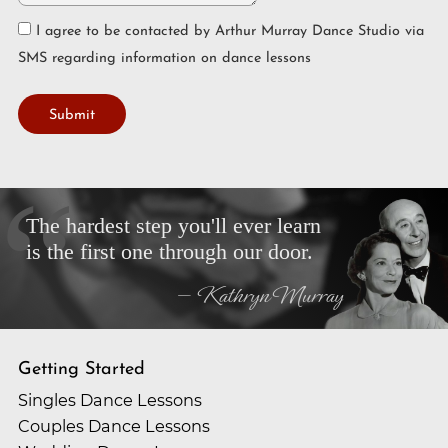
I agree to be contacted by Arthur Murray Dance Studio via
SMS regarding information on dance lessons
Submit
The hardest step you'll ever learn
is the first one through our door.
— Kathryn Murray
Getting Started
Singles Dance Lessons
Couples Dance Lessons