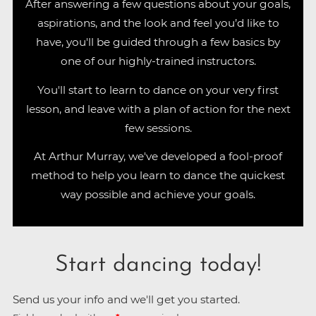
After answering a few questions about your goals,
aspirations, and the look and feel you’d like to
have, you'll be guided through a few basics by
one of our highly-trained instructors.
You'll start to learn to dance on your very first
lesson, and leave with a plan of action for the next
few sessions.
At Arthur Murray, we've developed a fool-proof
method to help you learn to dance the quickest
way possible and achieve your goals.
Start dancing today!
Send us your info and we'll get you started.