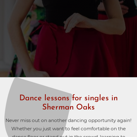
Dance lessons for singles in
Sherman Oaks
Never miss out on another dancing opportunity again!
Whether you just want to feel comfortable on the
dance floor or stand out in the crowd, learning to