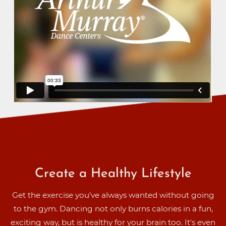
Create a Healthy Lifestyle
Get the exercise you've always wanted without going
to the gym. Dancing not only burns calories in a fun,
exciting way, but is healthy for your brain too. It's even