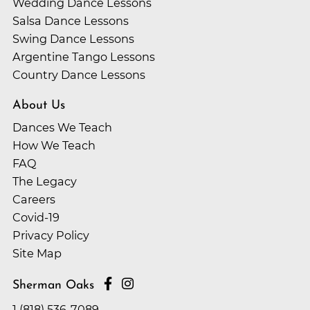
Wedding Dance Lessons
Salsa Dance Lessons
Swing Dance Lessons
Argentine Tango Lessons
Country Dance Lessons
About Us
Dances We Teach
How We Teach
FAQ
The Legacy
Careers
Covid-19
Privacy Policy
Site Map
Sherman Oaks
1 (818) 536-7089