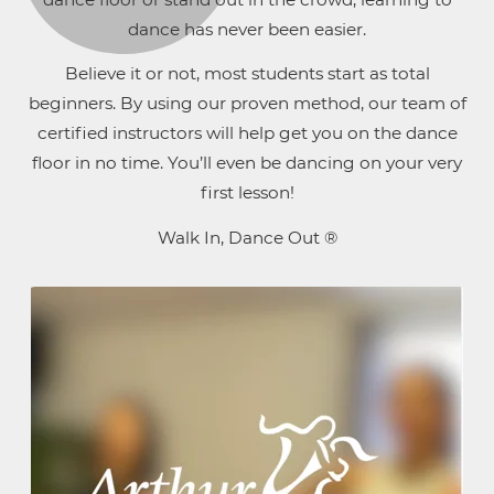
dance has never been easier.
Believe it or not, most students start as total
beginners. By using our proven method, our team of
certified instructors will help get you on the dance
floor in no time. You’ll even be dancing on your very
first lesson!
Walk In, Dance Out ®