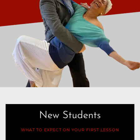
New Students
WHAT TO EXPECT ON YOUR FIRST LESSON