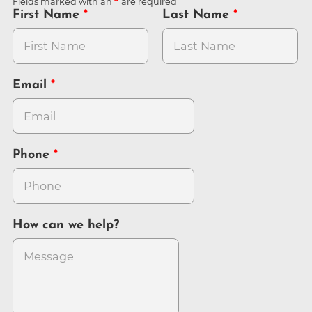
Fields marked with an
are required
First Name
Last Name
Email
Phone
How can we help?