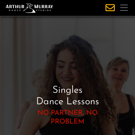
S
k
i
p
t
o
c
o
n
t
e
Singles
n
t
Dance Lessons
NO PARTNER, NO
PROBLEM