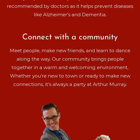
recommended by doctors as it helps prevent diseases
like Alzheimer's and Dementia.
Connect with a community
Meet people, make new friends, and learn to dance
along the way. Our community brings people
together in a warm and welcoming environment.
Whether you're new to town or ready to make new
connections, it's always a party at Arthur Murray.